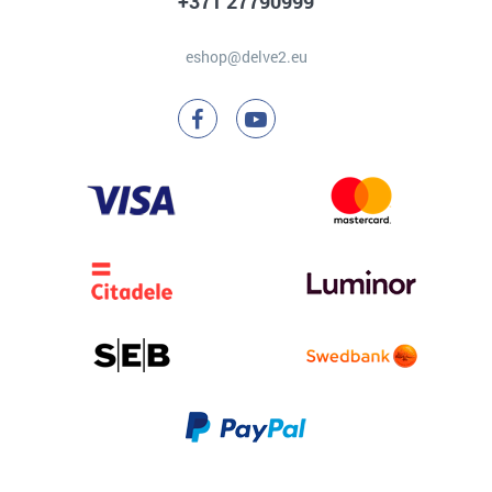
+371 27790999
eshop@delve2.eu