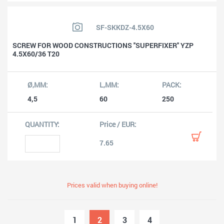
SF-SKKDZ-4.5X60
SCREW FOR WOOD CONSTRUCTIONS ''SUPERFIXER'' YZP
4.5X60/36 T20
4,5
60
250
7.65
Prices valid when buying online!
1
2
3
4