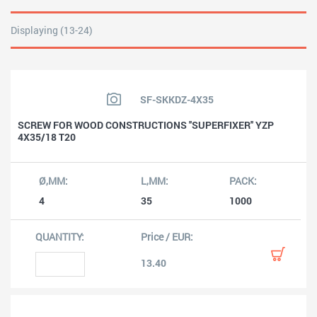
Displaying (13-24)
SF-SKKDZ-4X35
SCREW FOR WOOD CONSTRUCTIONS ''SUPERFIXER'' YZP
4X35/18 T20
4
35
1000
13.40