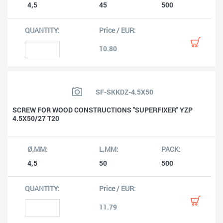
4,5
45
500
10.80
SF-SKKDZ-4.5X50
SCREW FOR WOOD CONSTRUCTIONS ''SUPERFIXER'' YZP
4.5X50/27 T20
4,5
50
500
11.79