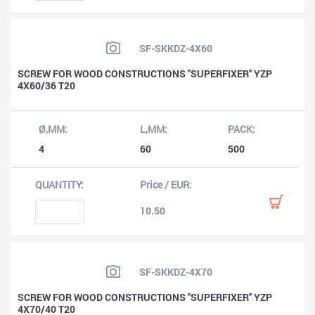
SF-SKKDZ-4X60
SCREW FOR WOOD CONSTRUCTIONS ''SUPERFIXER'' YZP
4X60/36 T20
4
60
500
10.50
SF-SKKDZ-4X70
SCREW FOR WOOD CONSTRUCTIONS ''SUPERFIXER'' YZP
4X70/40 T20