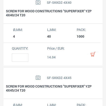
SF-SKKDZ-4X40
SCREW FOR WOOD CONSTRUCTIONS ''SUPERFIXER'' YZP
4X40/24 T20
4
40
1000
14.04
SF-SKKDZ-4X45
SCREW FOR WOOD CONSTRUCTIONS ''SUPERFIXER'' YZP
4X45/24 T20