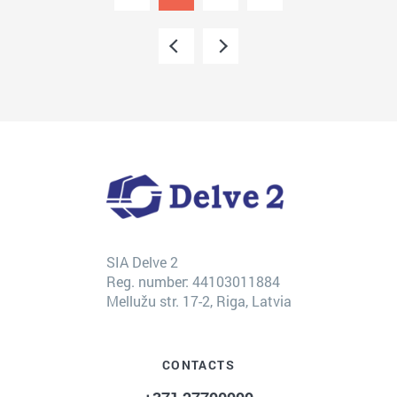
SIA Delve 2
Reg. number: 44103011884
Mellužu str. 17-2, Riga, Latvia
CONTACTS