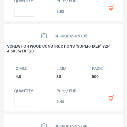
8.82
SF-SKKDZ-4.5X35
SCREW FOR WOOD CONSTRUCTIONS ''SUPERFIXER'' YZP
4.5X35/18 T20
4,5
35
500
9.45
SF-SKKDZ-4.5X40