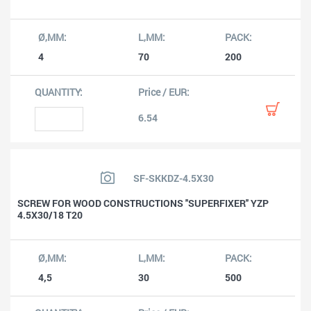
4
70
200
6.54
SF-SKKDZ-4.5X30
SCREW FOR WOOD CONSTRUCTIONS ''SUPERFIXER'' YZP
4.5X30/18 T20
4,5
30
500