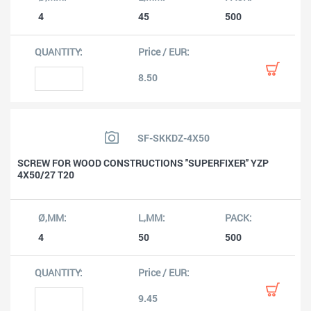
4
45
500
8.50
SF-SKKDZ-4X50
SCREW FOR WOOD CONSTRUCTIONS ''SUPERFIXER'' YZP
4X50/27 T20
4
50
500
9.45