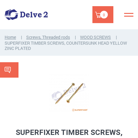
0
Home
Screws, Threaded rods
WOOD SCREWS
SUPERFIXER TIMBER SCREWS, COUNTERSUNK HEAD YELLOW
ZINC PLATED
SUPERFIXER TIMBER SCREWS,