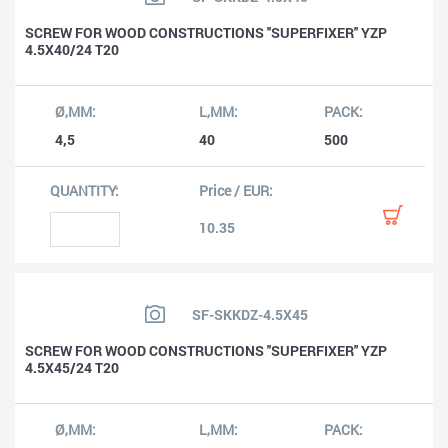
SCREW FOR WOOD CONSTRUCTIONS ''SUPERFIXER'' YZP
4.5X40/24 T20
4,5
40
500
10.35
SF-SKKDZ-4.5X45
SCREW FOR WOOD CONSTRUCTIONS ''SUPERFIXER'' YZP
4.5X45/24 T20