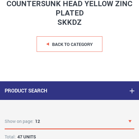
COUNTERSUNK HEAD YELLOW ZINC
PLATED
SKKDZ
BACK TO CATEGORY
PRODUCT SEARCH
Show on page:
12
Total:
47 UNITS