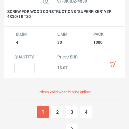
SF-SKKDZ-4X30
SCREW FOR WOOD CONSTRUCTIONS ''SUPERFIXER'' YZP
4X30/18 T20
4
30
1000
13.07
Prices valid when buying online!
1
2
3
4