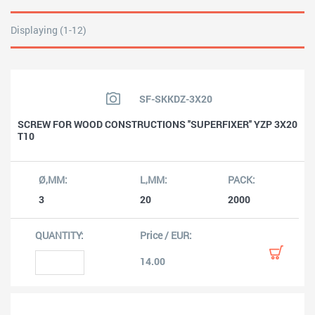
Displaying (1-12)
SF-SKKDZ-3X20
SCREW FOR WOOD CONSTRUCTIONS ''SUPERFIXER'' YZP 3X20
T10
3
20
2000
14.00