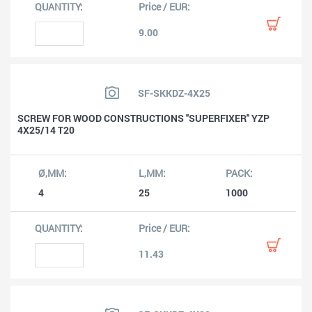
9.00
SF-SKKDZ-4X25
SCREW FOR WOOD CONSTRUCTIONS ''SUPERFIXER'' YZP
4X25/14 T20
4
25
1000
11.43