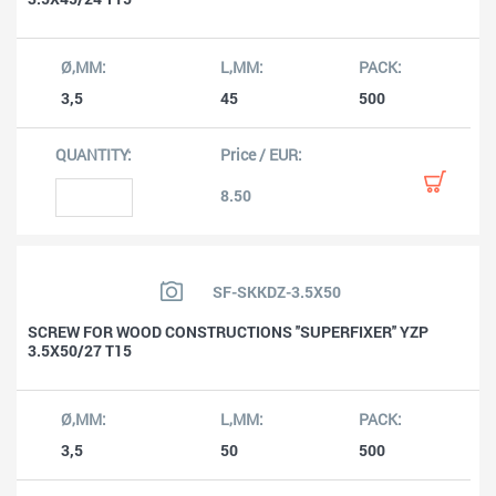
3,5
45
500
8.50
SF-SKKDZ-3.5X50
SCREW FOR WOOD CONSTRUCTIONS ''SUPERFIXER'' YZP
3.5X50/27 T15
3,5
50
500