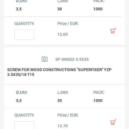
3,5
30
1000
12.60
SF-SKKDZ-3.5X35
SCREW FOR WOOD CONSTRUCTIONS ''SUPERFIXER'' YZP
3.5X35/18 T15
3,5
35
1000
13.70