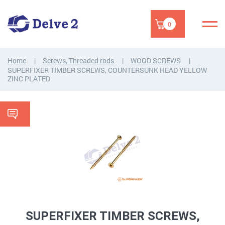
0
Home
Screws, Threaded rods
WOOD SCREWS
SUPERFIXER TIMBER SCREWS, COUNTERSUNK HEAD YELLOW
ZINC PLATED
SUPERFIXER TIMBER SCREWS,