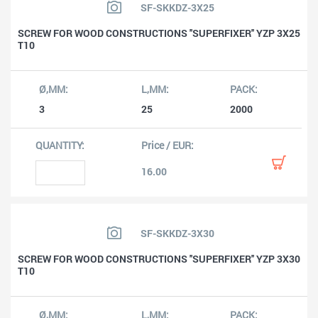
SF-SKKDZ-3X25
SCREW FOR WOOD CONSTRUCTIONS ''SUPERFIXER'' YZP 3X25
T10
3
25
2000
16.00
SF-SKKDZ-3X30
SCREW FOR WOOD CONSTRUCTIONS ''SUPERFIXER'' YZP 3X30
T10