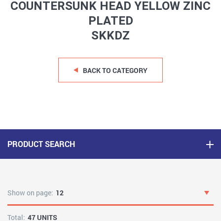
COUNTERSUNK HEAD YELLOW ZINC
PLATED
SKKDZ
BACK TO CATEGORY
PRODUCT SEARCH
Show on page:
12
Total:
47 UNITS