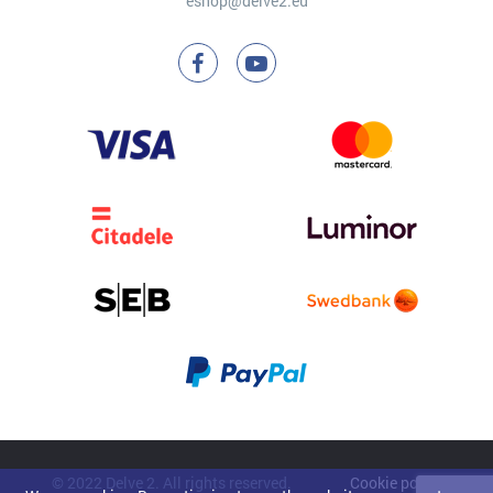
eshop@delve2.eu
© 2022 Delve 2. All rights reserved.
Cookie policy