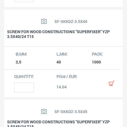
SF-SKKDZ-3.5X40
SCREW FOR WOOD CONSTRUCTIONS ''SUPERFIXER'' YZP
3.5X40/24 T15
3,5
40
1000
14.04
SF-SKKDZ-3.5X45
SCREW FOR WOOD CONSTRUCTIONS ''SUPERFIXER'' YZP
3.5X45/24 T15