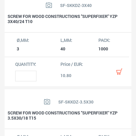
SF-SKKDZ-3X40
SCREW FOR WOOD CONSTRUCTIONS ''SUPERFIXER'' YZP
3X40/24 T10
3
40
1000
10.80
SF-SKKDZ-3.5X30
SCREW FOR WOOD CONSTRUCTIONS ''SUPERFIXER'' YZP
3.5X30/18 T15