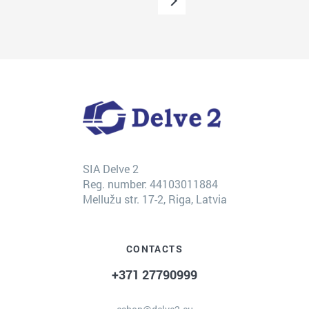
SIA Delve 2
Reg. number: 44103011884
Mellužu str. 17-2, Riga, Latvia
CONTACTS
+371 27790999