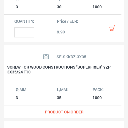
3
30
1000
9.90
SF-SKKDZ-3X35
SCREW FOR WOOD CONSTRUCTIONS ''SUPERFIXER'' YZP
3X35/24 T10
3
35
1000
PRODUCT ON ORDER