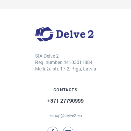
SIA Delve 2
Reg. number: 44103011884
Mellužu str. 17-2, Riga, Latvia
CONTACTS
+371 27790999
eshop@delve2.eu