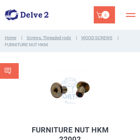
0
Home
Screws, Threaded rods
WOOD SCREWS
FURNITURE NUT HKM
FURNITURE NUT HKM
22002