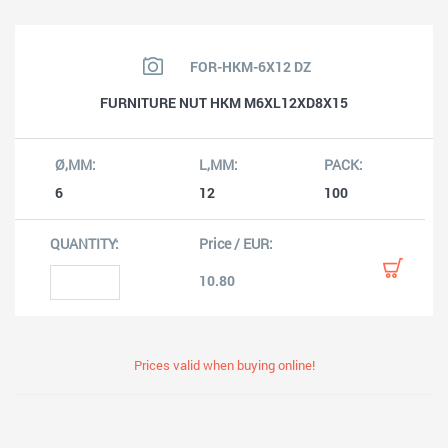
FOR-HKM-6X12 DZ
FURNITURE NUT HKM M6XL12XD8X15
6
12
100
10.80
Prices valid when buying online!