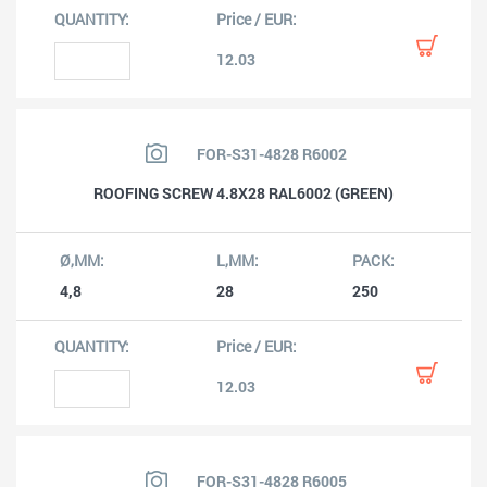
12.03
FOR-S31-4828 R6002
ROOFING SCREW 4.8X28 RAL6002 (GREEN)
4,8
28
250
12.03
FOR-S31-4828 R6005