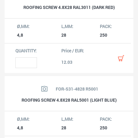
ROOFING SCREW 4.8X28 RAL3011 (DARK RED)
4,8
28
250
12.03
FOR-S31-4828 R5001
ROOFING SCREW 4.8X28 RAL5001 (LIGHT BLUE)
4,8
28
250