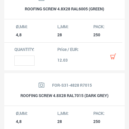
ROOFING SCREW 4.8X28 RAL6005 (GREEN)
4,8
28
250
12.03
FOR-S31-4828 R7015
ROOFING SCREW 4.8X28 RAL7015 (DARK GREY)
4,8
28
250