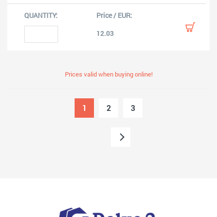
12.03
Prices valid when buying online!
1
2
3