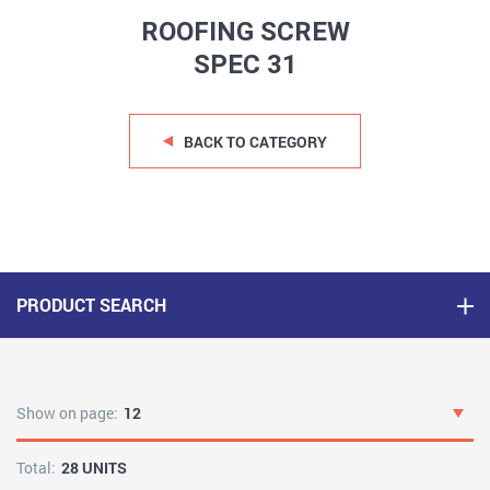
ROOFING SCREW
SPEC 31
BACK TO CATEGORY
PRODUCT SEARCH
Show on page:
12
Total:
28 UNITS