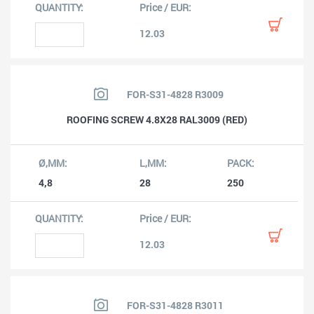
12.03
FOR-S31-4828 R3009
ROOFING SCREW 4.8X28 RAL3009 (RED)
4,8
28
250
12.03
FOR-S31-4828 R3011