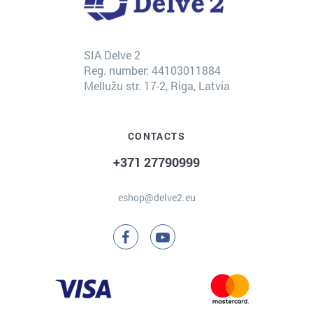
SIA Delve 2
Reg. number: 44103011884
Mellužu str. 17-2, Riga, Latvia
CONTACTS
+371 27790999
eshop@delve2.eu