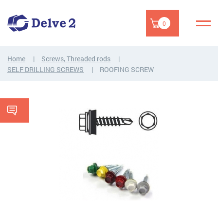
0
Home
Screws, Threaded rods
SELF DRILLING SCREWS
ROOFING SCREW