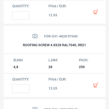
12.03
FOR-S31-4828 R7040
ROOFING SCREW 4.8X28 RAL7040, RR21
4,8
28
250
12.03