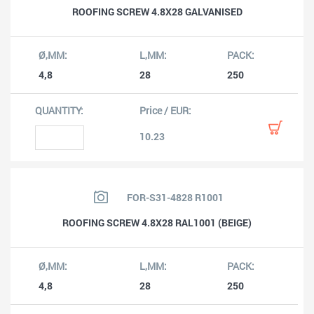
ROOFING SCREW 4.8X28 GALVANISED
4,8
28
250
10.23
FOR-S31-4828 R1001
ROOFING SCREW 4.8X28 RAL1001 (BEIGE)
4,8
28
250