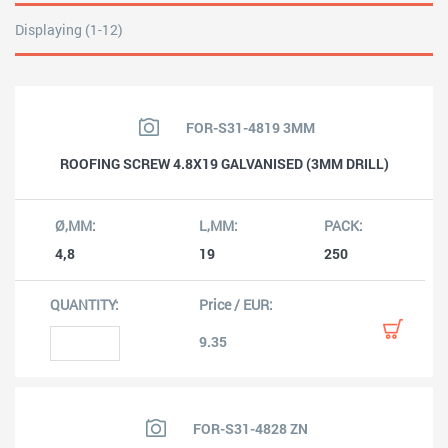
Displaying (1-12)
FOR-S31-4819 3MM
ROOFING SCREW 4.8X19 GALVANISED (3MM DRILL)
4,8
19
250
9.35
FOR-S31-4828 ZN