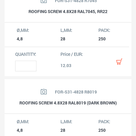
FOR-S31-4828 R7045
ROOFING SCREW 4.8X28 RAL7045, RR22
4,8
28
250
12.03
FOR-S31-4828 R8019
ROOFING SCREW 4.8X28 RAL8019 (DARK BROWN)
4,8
28
250