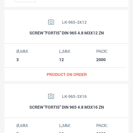
LK-965-3X12
SCREW "FORTIS" DIN 965 4.8 M3X12 ZN
3
12
2000
PRODUCT ON ORDER
LK-965-3X16
SCREW "FORTIS" DIN 965 4.8 M3X16 ZN