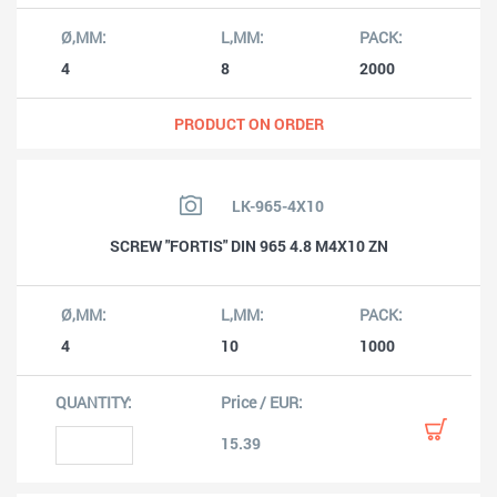
4
8
2000
PRODUCT ON ORDER
LK-965-4X10
SCREW "FORTIS" DIN 965 4.8 M4X10 ZN
4
10
1000
15.39