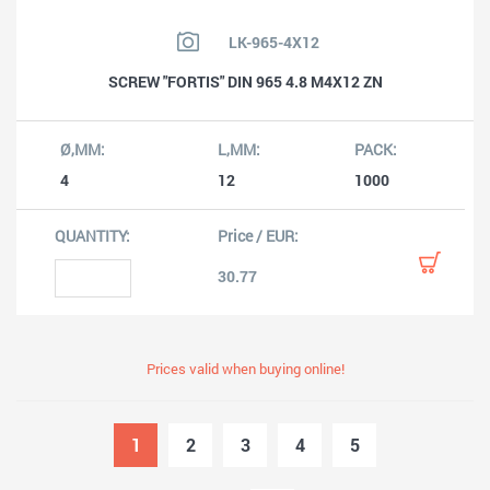
LK-965-4X12
SCREW "FORTIS" DIN 965 4.8 M4X12 ZN
4
12
1000
30.77
Prices valid when buying online!
1
2
3
4
5