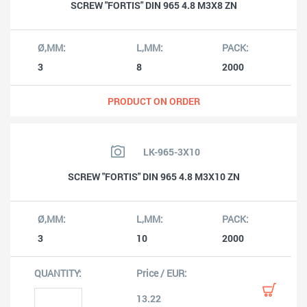
SCREW "FORTIS" DIN 965 4.8 M3X8 ZN
3
8
2000
PRODUCT ON ORDER
LK-965-3X10
SCREW "FORTIS" DIN 965 4.8 M3X10 ZN
3
10
2000
13.22