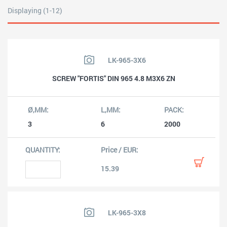
Displaying (1-12)
LK-965-3X6
SCREW "FORTIS" DIN 965 4.8 M3X6 ZN
3
6
2000
15.39
LK-965-3X8