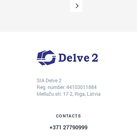
SIA Delve 2
Reg. number: 44103011884
Mellužu str. 17-2, Riga, Latvia
CONTACTS
+371 27790999