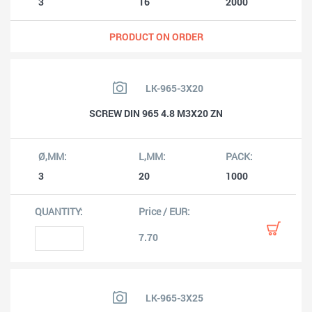
3
16
2000
PRODUCT ON ORDER
LK-965-3X20
SCREW DIN 965 4.8 M3X20 ZN
3
20
1000
7.70
LK-965-3X25