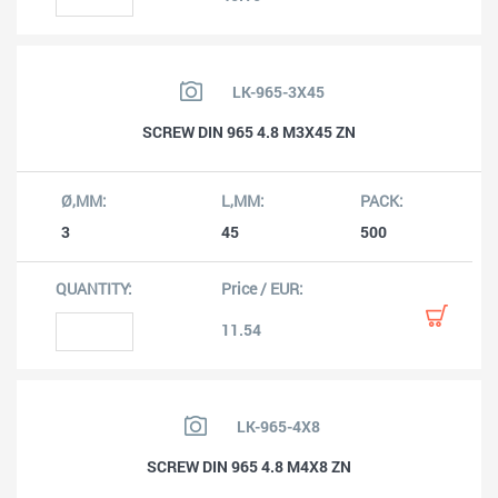
LK-965-3X45
SCREW DIN 965 4.8 M3X45 ZN
3
45
500
11.54
LK-965-4X8
SCREW DIN 965 4.8 M4X8 ZN