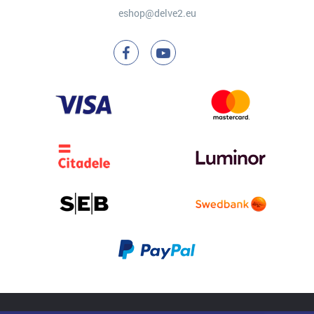
eshop@delve2.eu