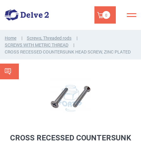
0
Home
Screws, Threaded rods
SCREWS WITH METRIC THREAD
CROSS RECESSED COUNTERSUNK HEAD SCREW, ZINC PLATED
CROSS RECESSED COUNTERSUNK