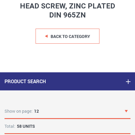
HEAD SCREW, ZINC PLATED
DIN 965ZN
BACK TO CATEGORY
PRODUCT SEARCH
Show on page:
12
Total:
58 UNITS