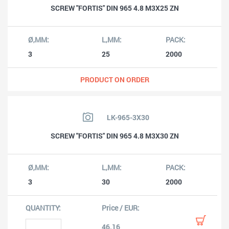
SCREW "FORTIS" DIN 965 4.8 M3X25 ZN
3
25
2000
PRODUCT ON ORDER
LK-965-3X30
SCREW "FORTIS" DIN 965 4.8 M3X30 ZN
3
30
2000
46.16