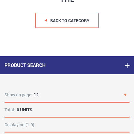
BACK TO CATEGORY
PRODUCT SEARCH
Show on page:
12
Total:
0 UNITS
Displaying (1-0)