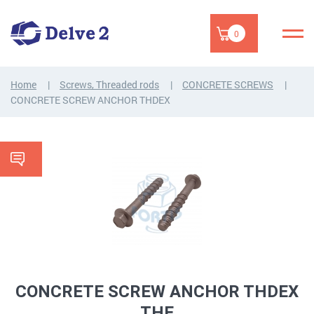
0
Home
Screws, Threaded rods
CONCRETE SCREWS
CONCRETE SCREW ANCHOR THDEX
CONCRETE SCREW ANCHOR THDEX
THE