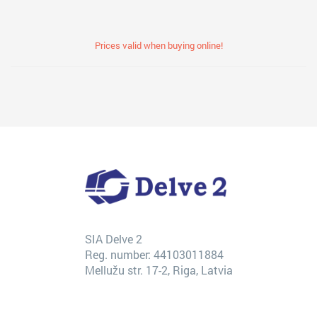
Prices valid when buying online!
SIA Delve 2
Reg. number: 44103011884
Mellužu str. 17-2, Riga, Latvia