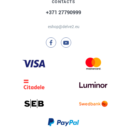
CONTACTS
+371 27790999
eshop@delve2.eu