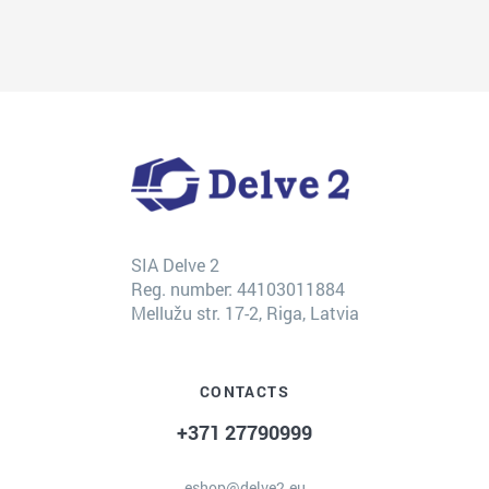
SIA Delve 2
Reg. number: 44103011884
Mellužu str. 17-2, Riga, Latvia
CONTACTS
+371 27790999
eshop@delve2.eu