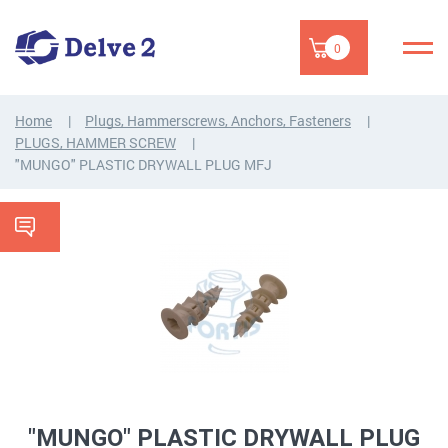
0
Home
Plugs, Hammerscrews, Anchors, Fasteners
PLUGS, HAMMER SCREW
"MUNGO" PLASTIC DRYWALL PLUG MFJ
"MUNGO" PLASTIC DRYWALL PLUG