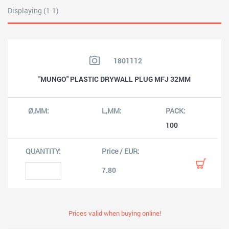
Displaying (1-1)
1801112
"MUNGO" PLASTIC DRYWALL PLUG MFJ 32MM
100
7.80
Prices valid when buying online!