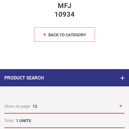
MFJ
10934
BACK TO CATEGORY
PRODUCT SEARCH
Show on page:
12
Total:
1 UNITS