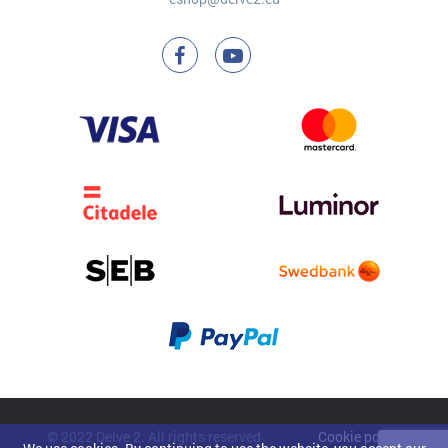
© 2022 Delve 2. All rights reserved.
Cookie policy