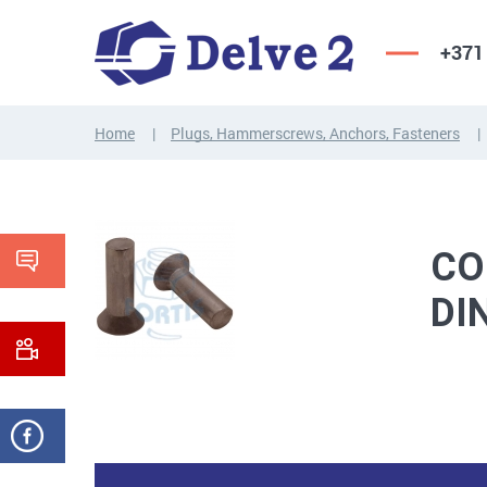
+371
Home
Plugs, Hammerscrews, Anchors, Fasteners
SCREWS,
NUTS,
THREADED
WASHERS,
RODS
OTHER...
CO
DI