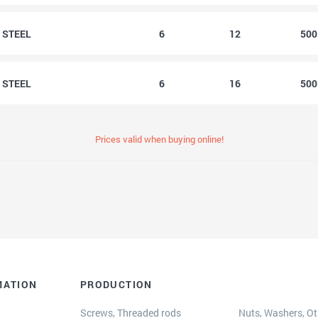
2 STEEL
6
12
50
6 STEEL
6
16
50
Prices valid when buying online!
MATION
PRODUCTION
Screws, Threaded rods
Nuts, Washers, Oth