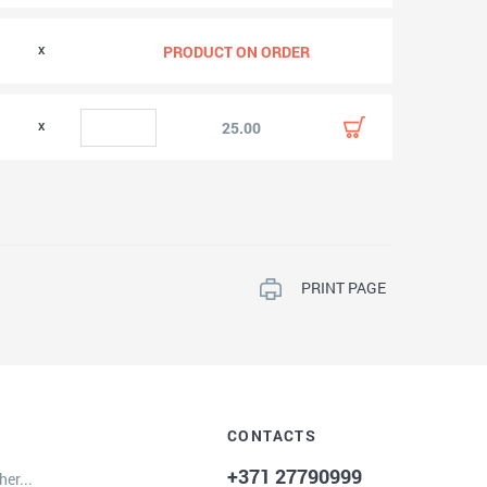
0
PRODUCT ON ORDER
0
25.00
PRINT PAGE
CONTACTS
+371 27790999
er...