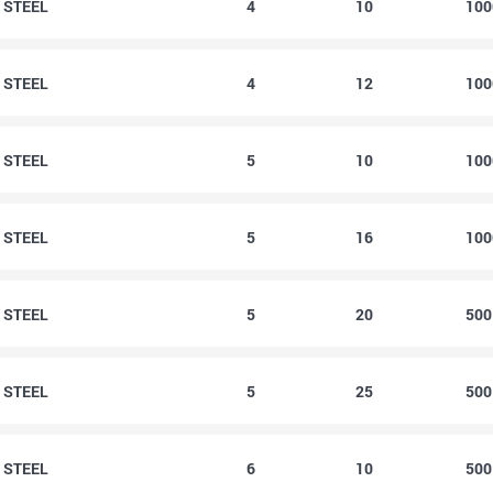
0 STEEL
4
10
10
2 STEEL
4
12
10
0 STEEL
5
10
10
6 STEEL
5
16
10
0 STEEL
5
20
50
5 STEEL
5
25
50
0 STEEL
6
10
50