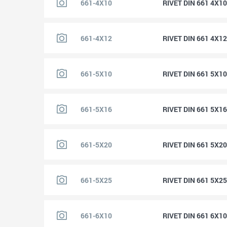
661-4X10
RIVET DIN 661 4X1
661-4X12
RIVET DIN 661 4X1
661-5X10
RIVET DIN 661 5X1
661-5X16
RIVET DIN 661 5X1
661-5X20
RIVET DIN 661 5X2
661-5X25
RIVET DIN 661 5X2
661-6X10
RIVET DIN 661 6X1