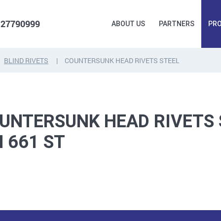
 27790999
ABOUT US
PARTNERS
PR
BLIND RIVETS
COUNTERSUNK HEAD RIVETS STEEL
FORGING
PLUGS, HAMMERSCREWS,
FITTINGS,
ANCHORS, FASTENERS
TAPES, NAILS
UNTERSUNK HEAD RIVETS 
N 661 ST