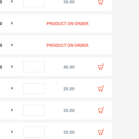
00
30.00
00
PRODUCT ON ORDER
00
PRODUCT ON ORDER
00
40.00
0
20.00
0
25.00
0
20.00