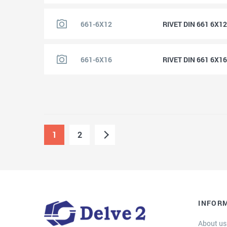
661-6X12
RIVET DIN 661 6X1
661-6X16
RIVET DIN 661 6X1
1
2
INFOR
About us