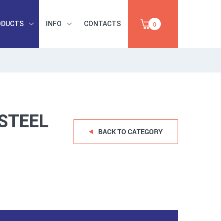
ODUCTS
INFO
CONTACTS
0
INDUSTRIAL
OCCUPATIONAL
PAPER,
SAFETY, TOOLS,
SALE
ABRASIVES
STEEL
BACK TO CATEGORY