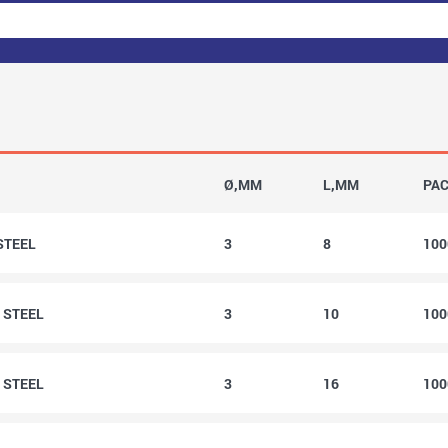
Ø,MM
L,MM
PA
 STEEL
3
8
10
0 STEEL
3
10
10
6 STEEL
3
16
10