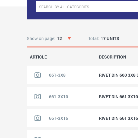
Show on page:
12
Total:
17 UNITS
ARTICLE
DESCRIPTION
661-3X8
RIVET DIN 660 3X8
661-3X10
RIVET DIN 661 3X1
661-3X16
RIVET DIN 661 3X1