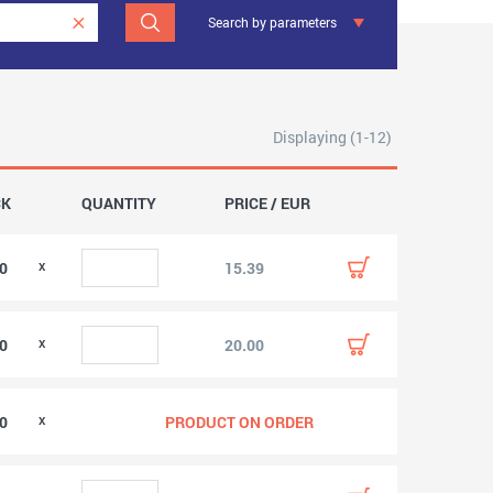
Search by parameters
Displaying (1-12)
CK
QUANTITY
PRICE / EUR
00
15.39
00
20.00
00
PRODUCT ON ORDER