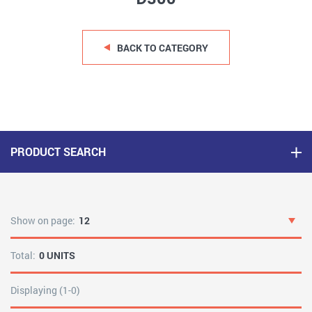
BACK TO CATEGORY
PRODUCT SEARCH
Show on page:
12
Total:
0 UNITS
Displaying (1-0)