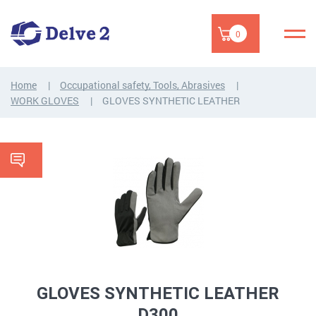
0
Home
Occupational safety, Tools, Abrasives
WORK GLOVES
GLOVES SYNTHETIC LEATHER
GLOVES SYNTHETIC LEATHER
D300