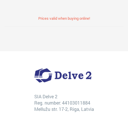
Prices valid when buying online!
SIA Delve 2
Reg. number: 44103011884
Mellužu str. 17-2, Riga, Latvia