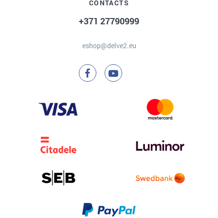
CONTACTS
+371 27790999
eshop@delve2.eu