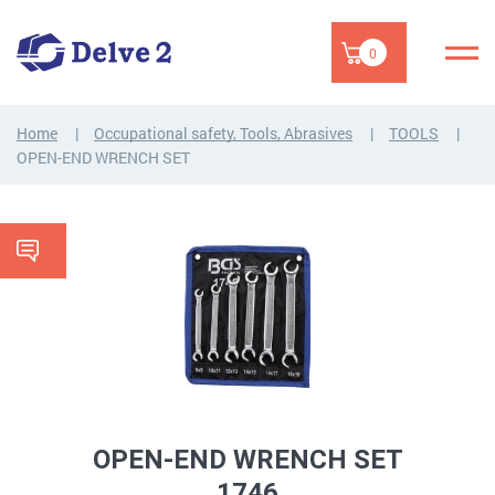
0
Home
Occupational safety, Tools, Abrasives
TOOLS
OPEN-END WRENCH SET
OPEN-END WRENCH SET
1746