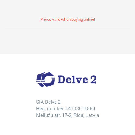
Prices valid when buying online!
SIA Delve 2
Reg. number: 44103011884
Mellužu str. 17-2, Riga, Latvia