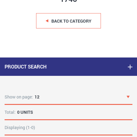
BACK TO CATEGORY
PRODUCT SEARCH
Show on page:
12
Total:
0 UNITS
Displaying (1-0)