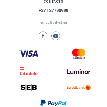
CONTACTS
+371 27790999
eshop@delve2.eu