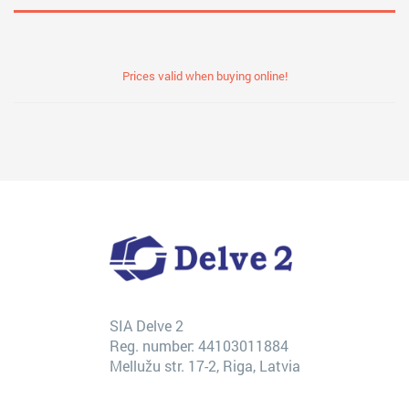
Prices valid when buying online!
SIA Delve 2
Reg. number: 44103011884
Mellužu str. 17-2, Riga, Latvia