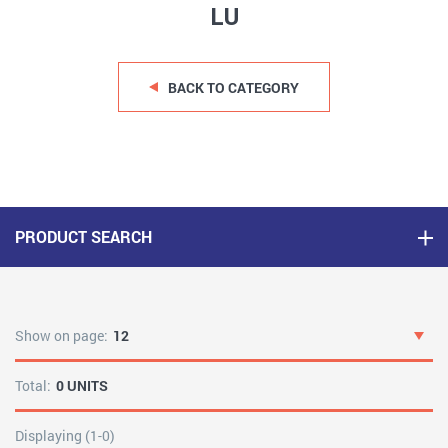
LU
BACK TO CATEGORY
PRODUCT SEARCH
Show on page:
12
Total:
0 UNITS
Displaying (1-0)