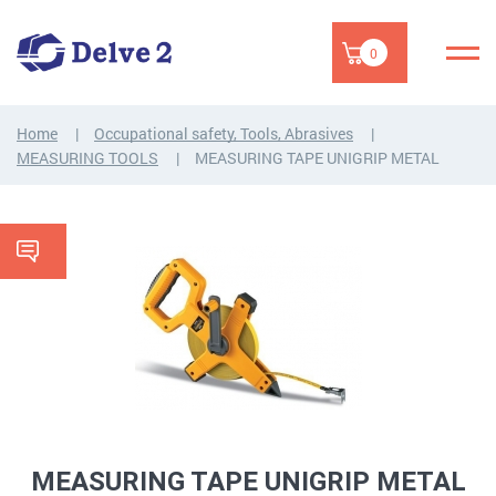
0
Home
Occupational safety, Tools, Abrasives
MEASURING TOOLS
MEASURING TAPE UNIGRIP METAL
MEASURING TAPE UNIGRIP METAL