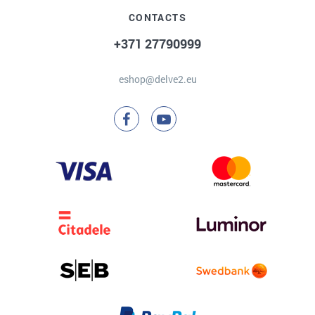
CONTACTS
+371 27790999
eshop@delve2.eu