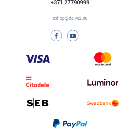
+371 27790999
eshop@delve2.eu