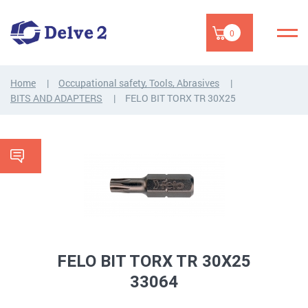
0
Home
Occupational safety, Tools, Abrasives
BITS AND ADAPTERS
FELO BIT TORX TR 30X25
FELO BIT TORX TR 30X25
33064