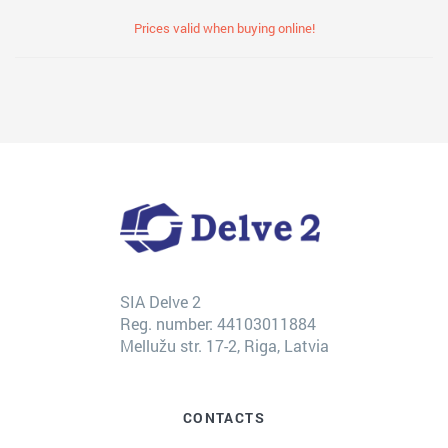
Prices valid when buying online!
SIA Delve 2
Reg. number: 44103011884
Mellužu str. 17-2, Riga, Latvia
CONTACTS