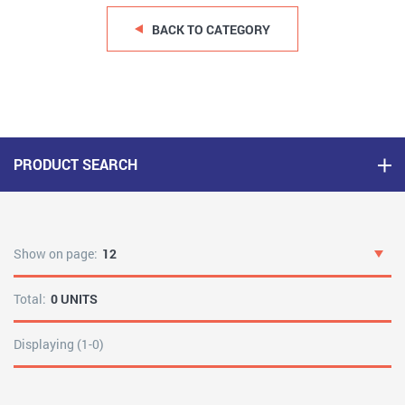
BACK TO CATEGORY
PRODUCT SEARCH
Show on page:
12
Total:
0 UNITS
Displaying (1-0)