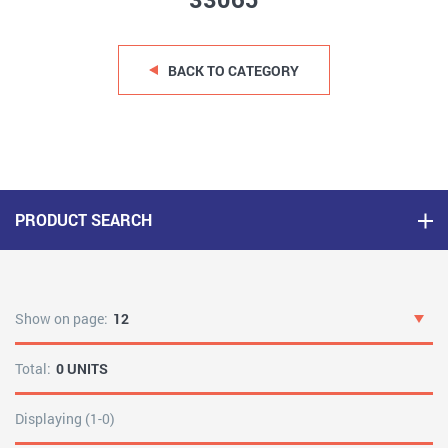
33065
BACK TO CATEGORY
PRODUCT SEARCH
Show on page:
12
Total:
0 UNITS
Displaying (1-0)