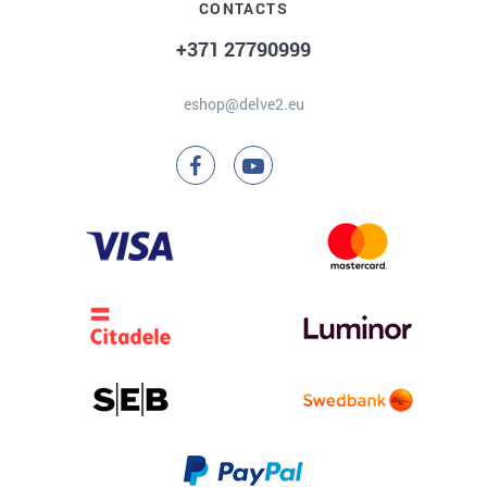
CONTACTS
+371 27790999
eshop@delve2.eu