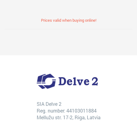
Prices valid when buying online!
SIA Delve 2
Reg. number: 44103011884
Mellužu str. 17-2, Riga, Latvia