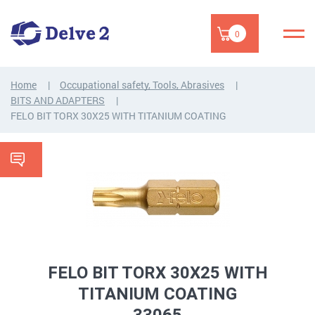
0
Home
Occupational safety, Tools, Abrasives
BITS AND ADAPTERS
FELO BIT TORX 30X25 WITH TITANIUM COATING
FELO BIT TORX 30X25 WITH
TITANIUM COATING