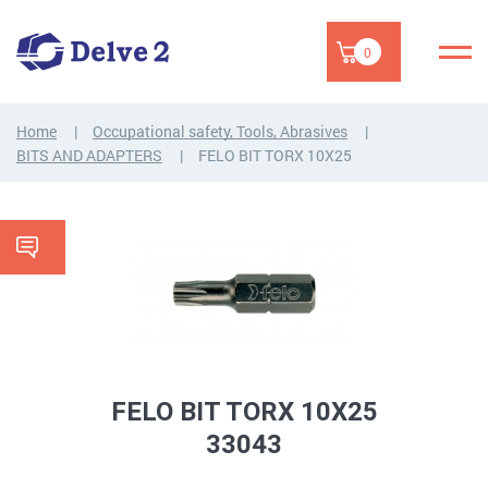
0
Home
Occupational safety, Tools, Abrasives
BITS AND ADAPTERS
FELO BIT TORX 10X25
FELO BIT TORX 10X25
33043