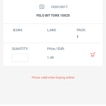
102610017
FELO BIT TORX 10X25
1
1.49
Prices valid when buying online!