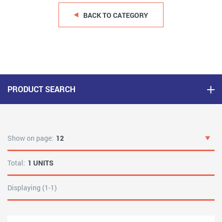
BACK TO CATEGORY
PRODUCT SEARCH
Show on page:
12
Total:
1 UNITS
Displaying (1-1)