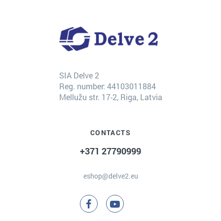
SIA Delve 2
Reg. number: 44103011884
Mellužu str. 17-2, Riga, Latvia
CONTACTS
+371 27790999
eshop@delve2.eu