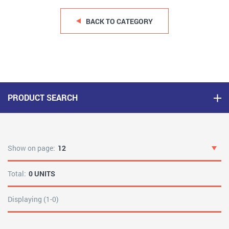
BACK TO CATEGORY
PRODUCT SEARCH
Show on page:
12
Total:
0 UNITS
Displaying (1-0)