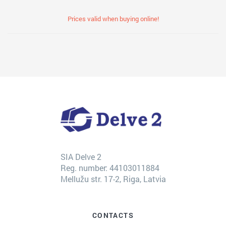
Prices valid when buying online!
SIA Delve 2
Reg. number: 44103011884
Mellužu str. 17-2, Riga, Latvia
CONTACTS