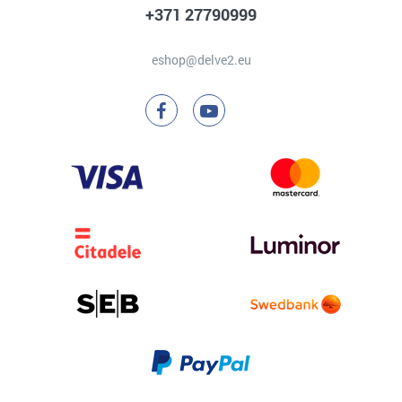
+371 27790999
eshop@delve2.eu