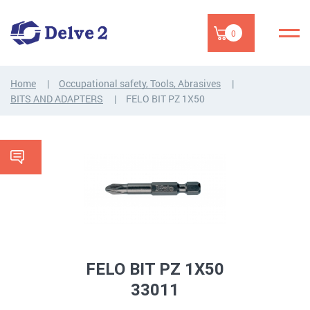
0
Home
Occupational safety, Tools, Abrasives
BITS AND ADAPTERS
FELO BIT PZ 1X50
FELO BIT PZ 1X50
33011