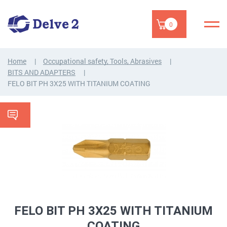
0
Home
Occupational safety, Tools, Abrasives
BITS AND ADAPTERS
FELO BIT PH 3X25 WITH TITANIUM COATING
FELO BIT PH 3X25 WITH TITANIUM
COATING