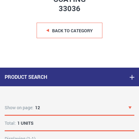
33036
BACK TO CATEGORY
PRODUCT SEARCH
Show on page:
12
Total:
1 UNITS
Displaying (1-1)