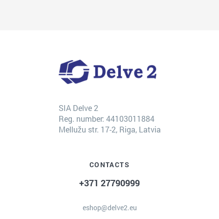
SIA Delve 2
Reg. number: 44103011884
Mellužu str. 17-2, Riga, Latvia
CONTACTS
+371 27790999
eshop@delve2.eu