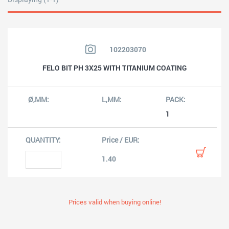
102203070
FELO BIT PH 3X25 WITH TITANIUM COATING
1
1.40
Prices valid when buying online!