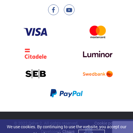
© 2022 Delve 2. All rights reserved.
Cookie policy
We use cookies. By continuing to use the website, you accept our
Developed:
Clarus