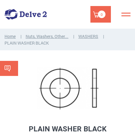
0
Home
Nuts, Washers, Other...
WASHERS
PLAIN WASHER BLACK
PLAIN WASHER BLACK