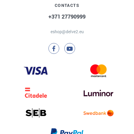
CONTACTS
+371 27790999
eshop@delve2.eu