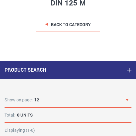
DIN 125 M
BACK TO CATEGORY
PRODUCT SEARCH
Show on page:
12
Total:
0 UNITS
Displaying (1-0)