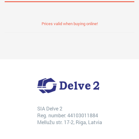
Prices valid when buying online!
SIA Delve 2
Reg. number: 44103011884
Mellužu str. 17-2, Riga, Latvia