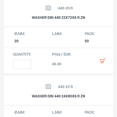
440-20 R
WASHER DIN 440 22X72X6 R ZN
20
50
46.00
440-22 R
WASHER DIN 440 24X80X6 R ZN