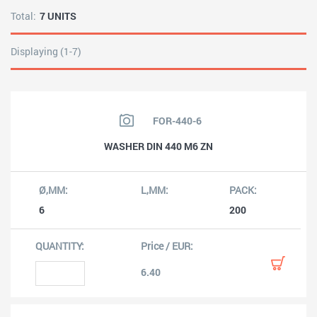
Total:
7 UNITS
Displaying (1-7)
FOR-440-6
WASHER DIN 440 M6 ZN
6
200
6.40