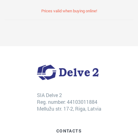
Prices valid when buying online!
SIA Delve 2
Reg. number: 44103011884
Mellužu str. 17-2, Riga, Latvia
CONTACTS