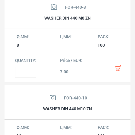
FOR-440-8
WASHER DIN 440 M8 ZN
8
100
7.00
FOR-440-10
WASHER DIN 440 M10 ZN