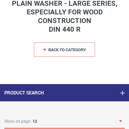
PLAIN WASHER - LARGE SERIES,
ESPECIALLY FOR WOOD
CONSTRUCTION
DIN 440 R
BACK TO CATEGORY
PRODUCT SEARCH
Show on page:
12