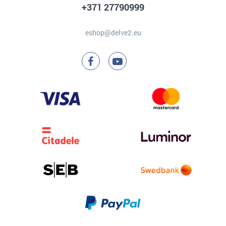
+371 27790999
eshop@delve2.eu