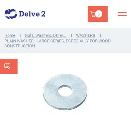
0
Home
Nuts, Washers, Other...
WASHERS
PLAIN WASHER - LARGE SERIES, ESPECIALLY FOR WOOD
CONSTRUCTION