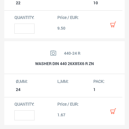
22
10
9.50
440-24 R
WASHER DIN 440 26X85X6 R ZN
24
1
1.67