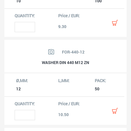
10
100
9.30
FOR-440-12
WASHER DIN 440 M12 ZN
12
50
10.50