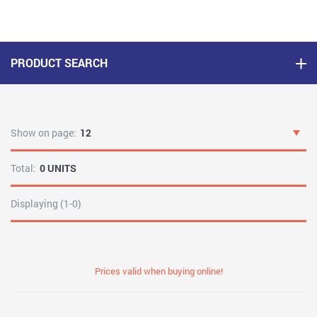
PRODUCT SEARCH
Show on page:
12
Total:
0 UNITS
Displaying (1-0)
Prices valid when buying online!