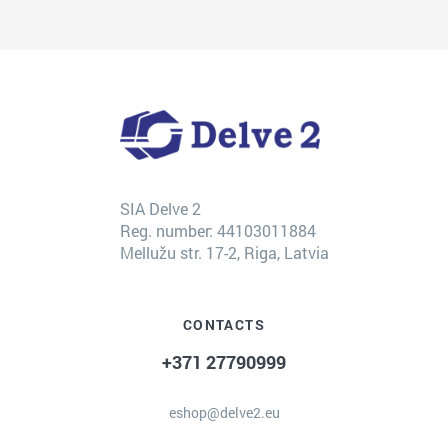
SIA Delve 2
Reg. number: 44103011884
Mellužu str. 17-2, Riga, Latvia
CONTACTS
+371 27790999
eshop@delve2.eu