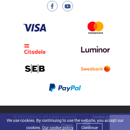
© 2022 Delve 2. All rights reserved.
Cookie policy
We use cookies. By continuing to use the website, you accept our
Developed:
Clarus
cookies.
Our cookie policy
.
Continue