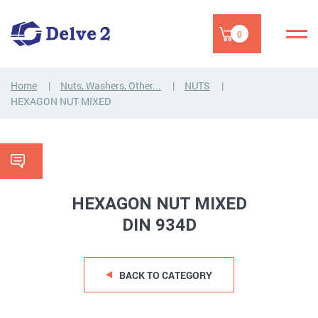
0
Home
Nuts, Washers, Other...
NUTS
HEXAGON NUT MIXED
HEXAGON NUT MIXED
DIN 934D
BACK TO CATEGORY