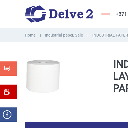
+371
Home
Industrial paper, Sale
INDUSTRIAL PAPER
SCREWS,
NUTS,
THREADED
WASHERS,
RODS
OTHER...
IN
LA
PA