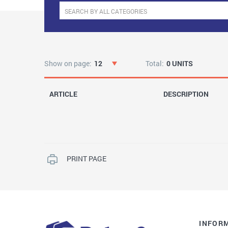
Show on page:
12
Total:
0 UNITS
ARTICLE
DESCRIPTION
PRINT PAGE
INFOR