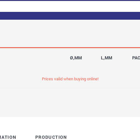
Ø,MM
L,MM
PA
Prices valid when buying online!
MATION
PRODUCTION