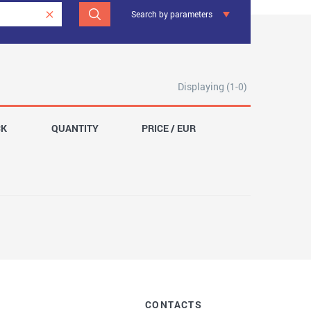
Search by parameters
Displaying (1-0)
CK
QUANTITY
PRICE / EUR
CONTACTS