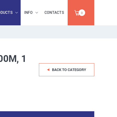
ODUCTS
INFO
CONTACTS
0
INDUSTRIAL
OCCUPATIONAL
PAPER,
SAFETY, TOOLS,
SALE
ABRASIVES
00M, 1
BACK TO CATEGORY