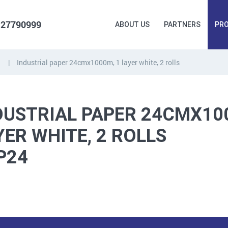
 27790999
ABOUT US
PARTNERS
PR
Industrial paper 24cmx1000m, 1 layer white, 2 rolls
FORGING
PLUGS, HAMMERSCREWS,
FITTINGS,
ANCHORS, FASTENERS
TAPES, NAILS
DUSTRIAL PAPER 24CMX10
YER WHITE, 2 ROLLS
P24