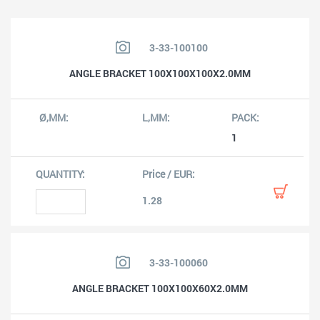
3-33-100100
ANGLE BRACKET 100X100X100X2.0MM
1
1.28
3-33-100060
ANGLE BRACKET 100X100X60X2.0MM