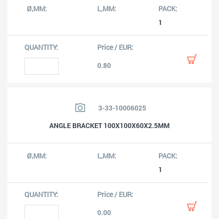
1
0.80
3-33-10006025
ANGLE BRACKET 100X100X60X2.5MM
1
0.00