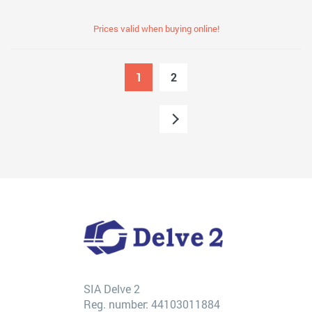
Prices valid when buying online!
1
2
SIA Delve 2
Reg. number: 44103011884