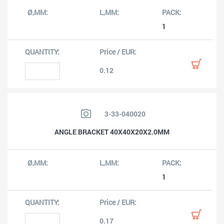
1
0.12
3-33-040020
ANGLE BRACKET 40X40X20X2.0MM
1
0.17