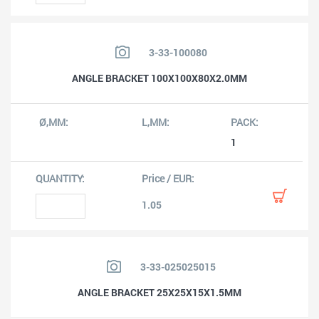
3-33-100080
ANGLE BRACKET 100X100X80X2.0MM
1
1.05
3-33-025025015
ANGLE BRACKET 25X25X15X1.5MM