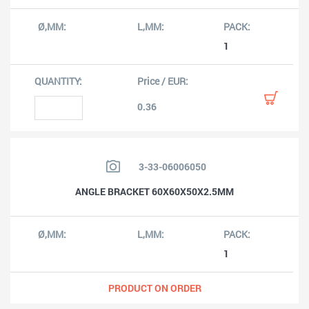
1
0.36
3-33-06006050
ANGLE BRACKET 60X60X50X2.5MM
1
PRODUCT ON ORDER