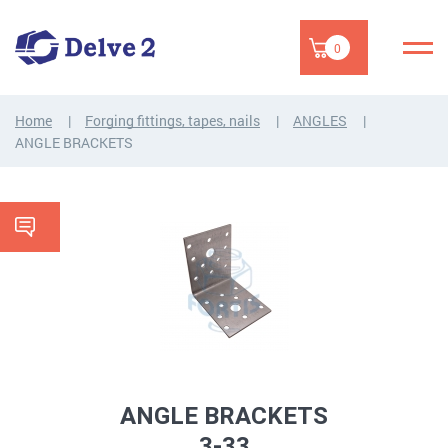
0
Home
Forging fittings, tapes, nails
ANGLES
ANGLE BRACKETS
ANGLE BRACKETS
3-33