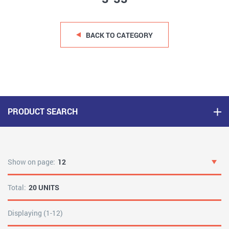
BACK TO CATEGORY
PRODUCT SEARCH
Show on page:
12
Total:
20 UNITS
Displaying (1-12)