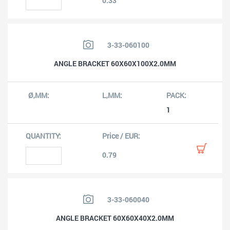
0.33
3-33-060100
ANGLE BRACKET 60X60X100X2.0MM
1
0.79
3-33-060040
ANGLE BRACKET 60X60X40X2.0MM