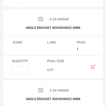
3-33-040040
ANGLE BRACKET 40X40X40X2.0MM
1
0.27
3-33-040060
ANGLE BRACKET 40X40X60X2.0MM