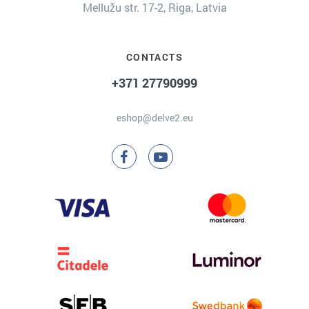
Mellužu str. 17-2, Riga, Latvia
CONTACTS
+371 27790999
eshop@delve2.eu