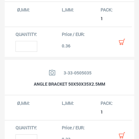
1
0.36
3-33-0505035
ANGLE BRACKET 50X50X35X2.5MM
1